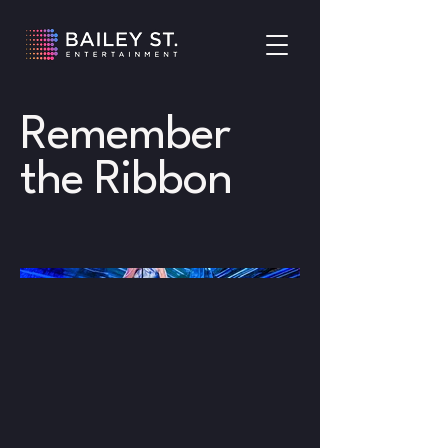
Remember
the Ribbon