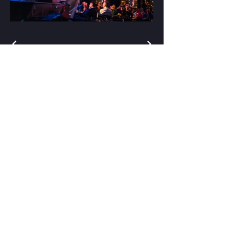
Stay Connected
Enter Your Email
Subscribe
support@baileystentertainment.com