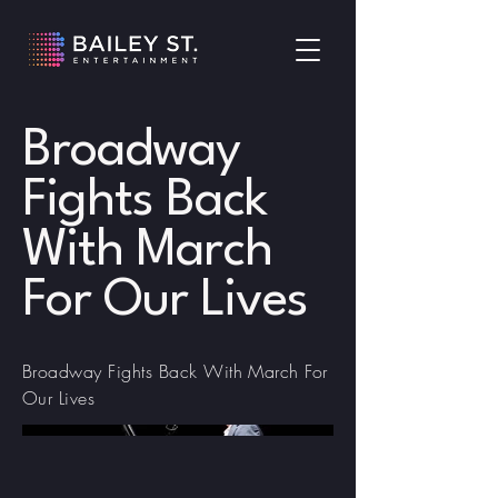
Broadway
Fights Back
With March
For Our Lives
Broadway Fights Back With March For
Our Lives