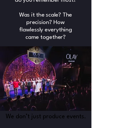
do you remember most?
Was it the scale? The
precision? How
flawlessly everything
came together?
We don’t just produce events.
We don’t just produce events.