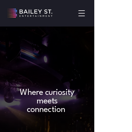
Where curiosity
meets
connection