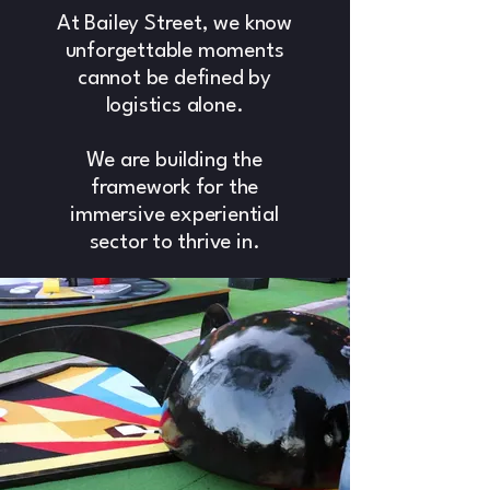
At Bailey Street, we know
unforgettable moments
cannot be defined by
logistics alone.
We are building the
framework for the
immersive experiential
sector to thrive in.