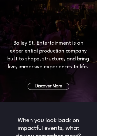
Bailey St. Entertainment is an
experiential production company
built to shape, structure, and bring
live, immersive experiences to life.
Discover More
When you look back on
impactful events, what