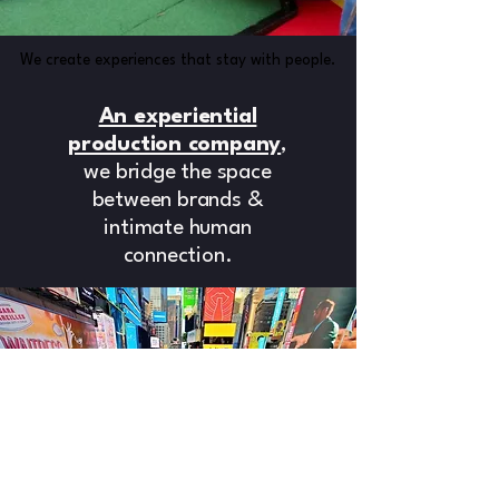
We create experiences that stay with people.
We create experiences that stay with people.
An experiential
production company
,
we bridge the space
between brands &
intimate human
connection.